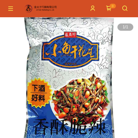
0
1
/
1