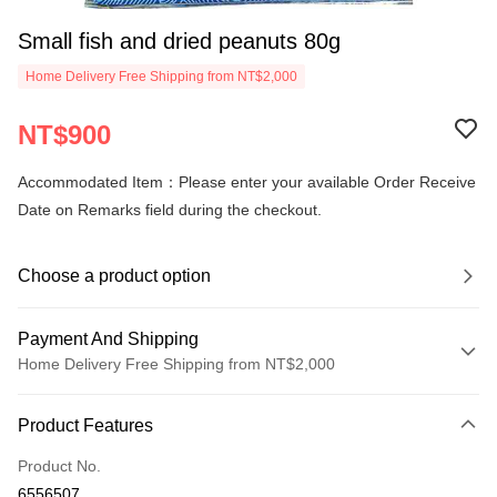
Small fish and dried peanuts 80g
Home Delivery Free Shipping from NT$2,000
NT$900
Accommodated Item：Please enter your available Order Receive
Date on Remarks field during the checkout.
Choose a product option
Payment And Shipping
Home Delivery Free Shipping from NT$2,000
Payment Method
Product Features
Credit Card (Full Payment)
Product No.
LINE Pay
6556507