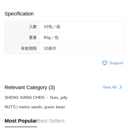
provided in the message. You can make the payment through various
methods, including convenience stores, ATMs, online banking, etc. Once
Specification
the payment is made, the transaction is considered complete.
※ Please note: You don't need to make the payment immediately upon
completing the checkout process. However, if you wish to cancel the
入數
10包／箱
order, please contact the store where you made the purchase. Orders
canceled without the store's consent will still be considered valid, and you
重量
80g／包
will be required to settle the payment through AFTEE Buy Now Pay Later.
※ The status of the transaction and payment should be based on the
有效期限
10個月
information displayed on the "AFTEE Buy Now Pay Later" checkout page.
If you have any questions regarding the payment status or refund
requests after payment, please contact the "AFTEE Buy Now Pay Later
Support
Customer Support Center" at
https://netprotections.freshdesk.com/support/home
【Important Notes】
When using the "AFTEE Buy Now Pay Later" service provided by Net
Relevant Category (3)
View All
Protections Inc., you may need to provide personal information within the
necessary scope of this service. Additionally, the rights of payment claims
SHENG XIANG CHEN
Nuts, jelly
related to the transaction will be transferred to Net Protections Inc.
NUTS | melon seeds, green bean
For information regarding the handling of personal data, please visit the
following URL:
https://aftee.tw/terms/#terms3
Users who are minors must obtain consent from their legal guardian or
Most Popular
Best Sellers
parent before using "AFTEE Buy Now Pay Later." The company will not be
responsible for any losses incurred without proper consent.