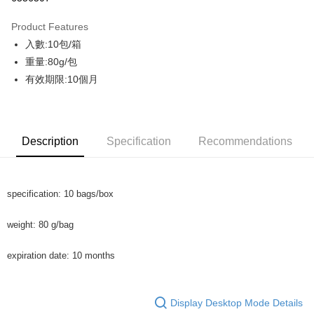
Apple Pay
Product Features
JKOPAY
入數:10包/箱
重量:80g/包
AFTEE
有效期限:10個月
More info
【About "AFTEE Buy Now Pay Later"】
ATM Transfer
AFTEE Buy Now Pay Later is a payment method where you can "pay after
receiving the goods." It makes your shopping experience simple,
Cash on Delivery
convenient, and secure!
Description
Specification
Recommendations
Simple: No need to register as a member, bind a card, or make a deposit.
Shipping Method
Convenient: Just provide your mobile number and complete the SMS
verification to proceed with the checkout.
shipping
specification: 10 bags/box
Secure: You can confirm the goods/services before making the payment.
NT$130/order | Free shipping on orders of NT$2,000 or more
【"AFTEE Buy Now Pay Later" Checkout Process】
weight: 80 g/bag
Shipping
Select "AFTEE Buy Now Pay Later" as the payment method during
checkout. You will be redirected to the "AFTEE Buy Now Pay Later"
NT$130/order | Free shipping on orders of NT$2,000 or more
expiration date: 10 months
checkout page. Complete the SMS verification and confirm the amount to
finalize the payment.
Cash On Delivery
Within a few days of order placement, you will receive a payment
NT$190/order | Free shipping on orders of NT$2,600 or more
notification SMS.
Display Desktop Mode Details
Within 14 days of receiving the payment notification SMS, click on the link