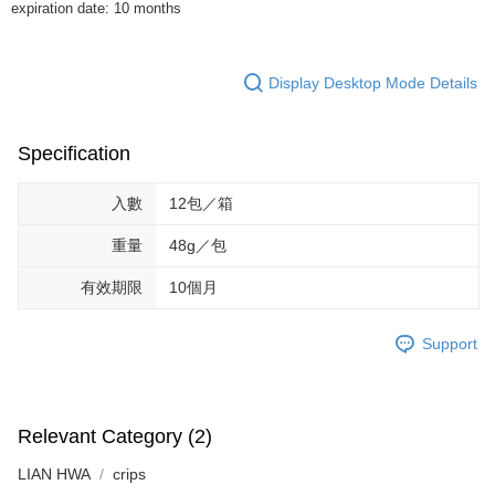
expiration date: 10 months
provided in the message. You can make the payment through various
methods, including convenience stores, ATMs, online banking, etc. Once
the payment is made, the transaction is considered complete.
※ Please note: You don't need to make the payment immediately upon
Display Desktop Mode Details
completing the checkout process. However, if you wish to cancel the
order, please contact the store where you made the purchase. Orders
canceled without the store's consent will still be considered valid, and you
Specification
will be required to settle the payment through AFTEE Buy Now Pay Later.
※ The status of the transaction and payment should be based on the
information displayed on the "AFTEE Buy Now Pay Later" checkout page.
入數
12包／箱
If you have any questions regarding the payment status or refund
requests after payment, please contact the "AFTEE Buy Now Pay Later
重量
48g／包
Customer Support Center" at
https://netprotections.freshdesk.com/support/home
有效期限
10個月
【Important Notes】
When using the "AFTEE Buy Now Pay Later" service provided by Net
Support
Protections Inc., you may need to provide personal information within the
necessary scope of this service. Additionally, the rights of payment claims
related to the transaction will be transferred to Net Protections Inc.
For information regarding the handling of personal data, please visit the
Relevant Category (2)
following URL:
https://aftee.tw/terms/#terms3
Users who are minors must obtain consent from their legal guardian or
LIAN HWA
parent before using "AFTEE Buy Now Pay Later." The company will not be
crips
responsible for any losses incurred without proper consent.