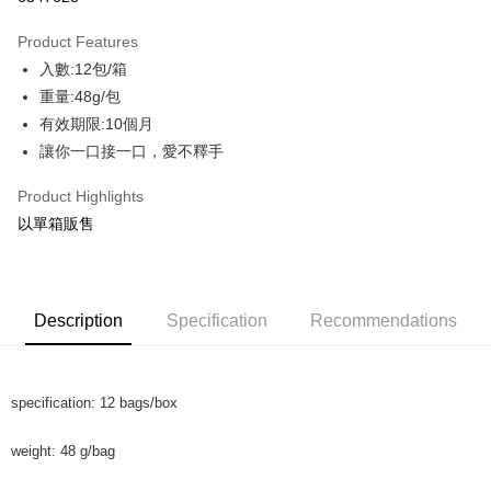
Apple Pay
Product Features
JKOPAY
入數:12包/箱
重量:48g/包
AFTEE
有效期限:10個月
More info
讓你一口接一口，愛不釋手
【About "AFTEE Buy Now Pay Later"】
ATM Transfer
AFTEE Buy Now Pay Later is a payment method where you can "pay after
receiving the goods." It makes your shopping experience simple,
Product Highlights
Cash on Delivery
convenient, and secure!
以單箱販售
Simple: No need to register as a member, bind a card, or make a deposit.
Shipping Method
Convenient: Just provide your mobile number and complete the SMS
verification to proceed with the checkout.
shipping
Secure: You can confirm the goods/services before making the payment.
Description
Specification
Recommendations
NT$130/order | Free shipping on orders of NT$2,000 or more
【"AFTEE Buy Now Pay Later" Checkout Process】
Shipping
Select "AFTEE Buy Now Pay Later" as the payment method during
checkout. You will be redirected to the "AFTEE Buy Now Pay Later"
NT$130/order | Free shipping on orders of NT$2,000 or more
specification: 12 bags/box
checkout page. Complete the SMS verification and confirm the amount to
finalize the payment.
Cash On Delivery
Within a few days of order placement, you will receive a payment
weight: 48 g/bag
NT$190/order | Free shipping on orders of NT$2,600 or more
notification SMS.
Within 14 days of receiving the payment notification SMS, click on the link