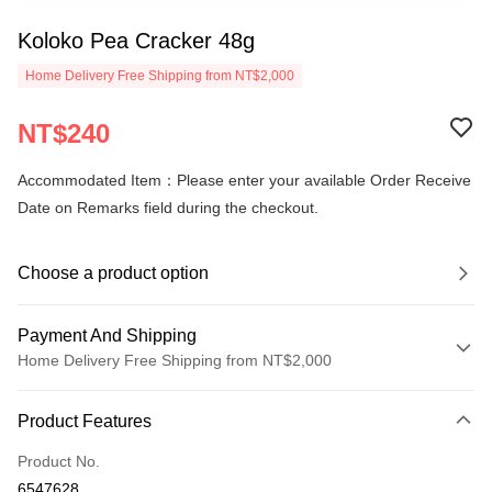
Koloko Pea Cracker 48g
Home Delivery Free Shipping from NT$2,000
NT$240
Accommodated Item：Please enter your available Order Receive
Date on Remarks field during the checkout.
Choose a product option
Payment And Shipping
Home Delivery Free Shipping from NT$2,000
Payment Method
Product Features
Credit Card (Full Payment)
Product No.
LINE Pay
6547628