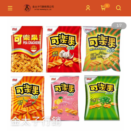
0
1
/
7